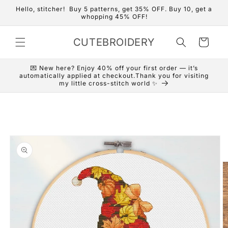
Skip to
Hello, stitcher! Buy 5 patterns, get 35% OFF. Buy 10, get a
content
whopping 45% OFF!
CUTEBROIDERY
Cart
💌 New here? Enjoy 40% off your first order — it’s
automatically applied at checkout.Thank you for visiting
my little cross-stitch world ✨
Skip to
product
information