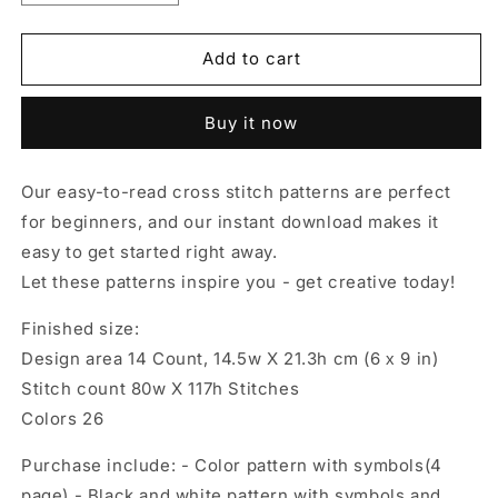
quantity
quantity
for
for
Autumn
Autumn
Add to cart
female,
female,
Cross
Cross
Buy it now
stitch
stitch
pattern,
pattern,
Pumpkins
Pumpkins
Our easy-to-read cross stitch patterns are perfect
cross
cross
for beginners, and our instant download makes it
stitch,
stitch,
Gnomes
Gnomes
easy to get started right away.
cross
cross
Let these patterns inspire you - get creative today!
stitch,
stitch,
Autumn
Autumn
Finished size:
cross
cross
Design area 14 Count, 14.5w X 21.3h cm (6 х 9 in)
stitch,
stitch,
Fall
Fall
Stitch count 80w X 117h Stitches
cross
cross
Colors 26
stitch
stitch
Purchase include: - Color pattern with symbols(4
page) - Black and white pattern with symbols and