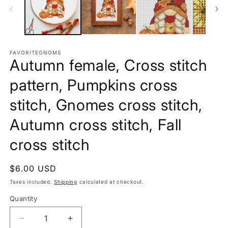
FAVORITEGNOME
Autumn female, Cross stitch
pattern, Pumpkins cross
stitch, Gnomes cross stitch,
Autumn cross stitch, Fall
cross stitch
Regular
$6.00 USD
price
Taxes included.
Shipping
calculated at checkout.
Quantity
Decrease
Increase