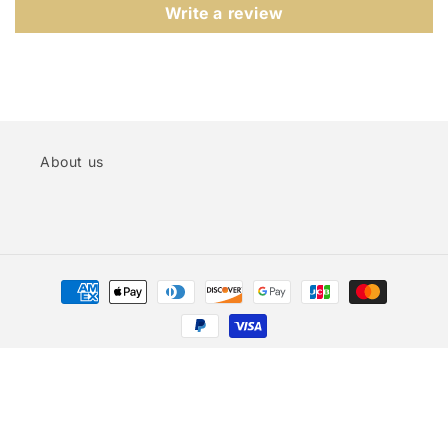
Write a review
About us
Payment
methods
© 2026,
CUTEBROIDERY
Powered by Shopify
Privacy policy
Refund policy
Terms of service
Shipping policy
Contact information
Legal notice