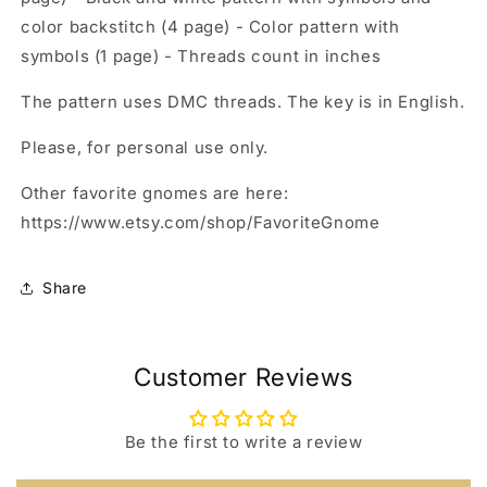
color backstitch (4 page) - Color pattern with
symbols (1 page) - Threads count in inches
The pattern uses DMC threads. The key is in English.
Please, for personal use only.
Other favorite gnomes are here:
https://www.etsy.com/shop/FavoriteGnome
Share
Customer Reviews
Be the first to write a review