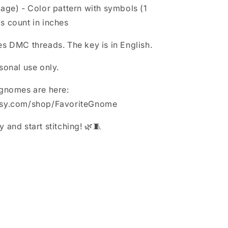
page) - Color pattern with symbols (1
s count in inches
es DMC threads. The key is in English.
sonal use only.
 gnomes are here:
tsy.com/shop/FavoriteGnome
 and start stitching! 🌿🧵