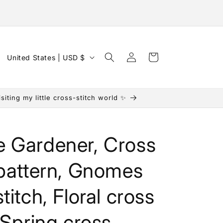
Log
C
Cart
United States | USD $
in
o
u
iting my little cross-stitch world ✨
n
t
r
 Gardener, Cross
y
/
 pattern, Gnomes
r
titch, Floral cross
e
g
, Spring cross