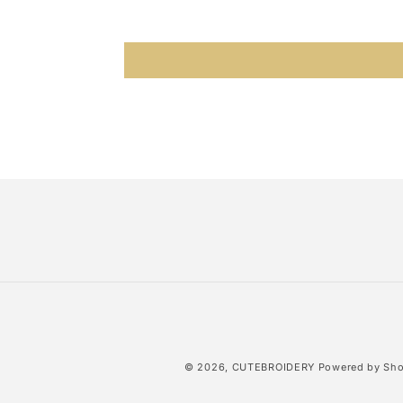
© 2026,
CUTEBROIDERY
Powered by Sho