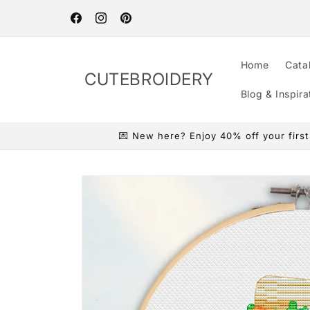
Skip to
content
Facebook
Instagram
Pinterest
Home
Cata
CUTEBROIDERY
Blog & Inspira
💌 New here? Enjoy 40% off your first o
Skip to
product
information