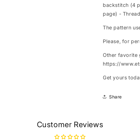
backstitch (4 
page) - Thread
The pattern us
Please, for per
Other favorite
https://www.e
Get yours today
Share
Customer Reviews