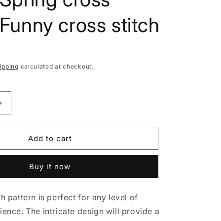
i
o
, Funny cross stitch
n
ipping
calculated at checkout.
Increase
quantity
for
Female
Add to cart
Gardener,
Cross
Buy it now
stitch
pattern,
Gnomes
ch pattern is perfect for any level of
cross
stitch,
ience. The intricate design will provide a