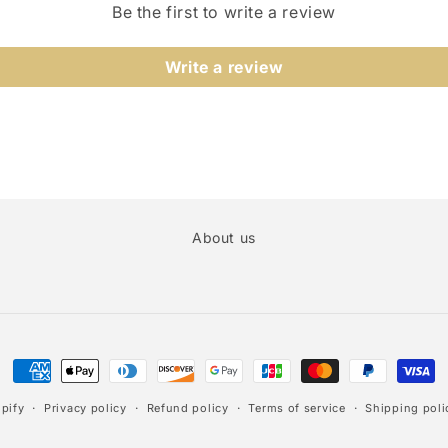
Be the first to write a review
Write a review
About us
Payment
methods
pify
Privacy policy
Refund policy
Terms of service
Shipping poli