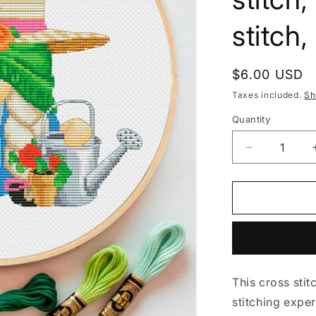
stitch
Regular
$6.00 USD
price
Taxes included.
Sh
Quantity
Decrease
quantity
for
Female
Gardener,
Cross
stitch
pattern,
Gnomes
This cross stit
cross
stitch,
stitching exper