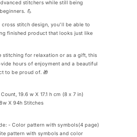
Floral
dvanced stitchers while still being
cross
 beginners. 💪
stitch,
Spring
cross stitch design, you'll be able to
cross
stitch,
ng finished product that looks just like
Funny
cross
stitch
stitching for relaxation or as a gift, this
rovide hours of enjoyment and a beautiful
t to be proud of. 🎁
Count, 19.6 w X 17.1 h cm (8 х 7 in)
08w X 94h Stitches
de: - Color pattern with symbols(4 page)
ite pattern with symbols and color