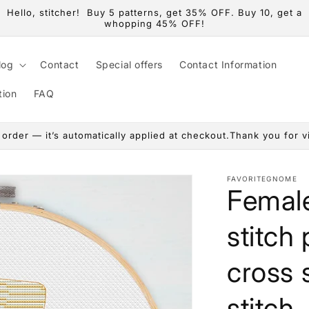
Hello, stitcher! Buy 5 patterns, get 35% OFF. Buy 10, get a
whopping 45% OFF!
log
Contact
Special offers
Contact Information
tion
FAQ
rder — it’s automatically applied at checkout.Thank you for vis
FAVORITEGNOME
Female
stitch
cross s
stitch