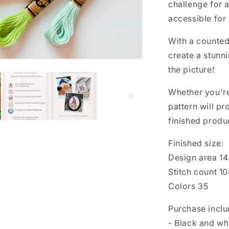
Floral
challenge for a
cross
accessible for
stitch,
Spring
With a counted 
cross
stitch,
create a stunni
Funny
the picture!
cross
stitch
Whether you're 
pattern will p
finished produc
Finished size:
Design area 14 
Stitch count 1
Colors 35
Purchase inclu
- Black and wh