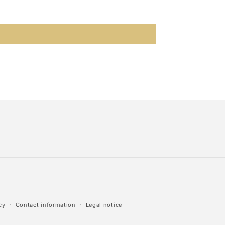
cy
Contact information
Legal notice