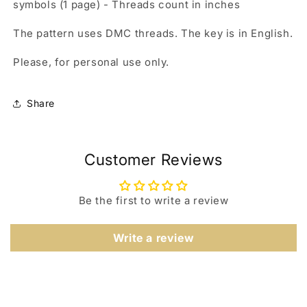
symbols (1 page) - Threads count in inches
The pattern uses DMC threads. The key is in English.
Please, for personal use only.
Share
Customer Reviews
Be the first to write a review
Write a review