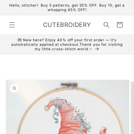
Skip to
Hello, stitcher! Buy 5 patterns, get 35% OFF. Buy 10, get a
content
whopping 45% OFF!
CUTEBROIDERY
Cart
💌 New here? Enjoy 40% off your first order — it’s
automatically applied at checkout.Thank you for visiting
my little cross-stitch world ✨
Skip to
product
information