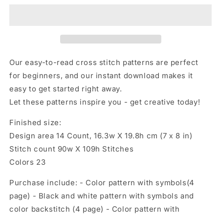
with
with
champagne,
champagne,
Cross
Cross
stitch
stitch
pattern,
pattern,
Christmas
Christmas
Our easy-to-read cross stitch patterns are perfect
cross
cross
for beginners, and our instant download makes it
stitch
stitch
easy to get started right away.
Let these patterns inspire you - get creative today!
Finished size:
Design area 14 Count, 16.3w X 19.8h cm (7 х 8 in)
Stitch count 90w X 109h Stitches
Colors 23
Purchase include: - Color pattern with symbols(4
page) - Black and white pattern with symbols and
color backstitch (4 page) - Color pattern with