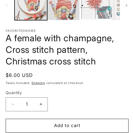
FAVORITEGNOME
A female with champagne,
Cross stitch pattern,
Christmas cross stitch
Regular
$6.00 USD
price
Taxes included.
Shipping
calculated at checkout.
Quantity
Decrease
Increase
quantity
quantity
for
for
A
A
Add to cart
female
female