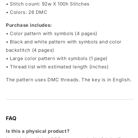
• Stitch count: 92w X 100h Stitches
• Colors: 26 DMC
Purchase includes:
• Color pattern with symbols (4 pages)
• Black and white pattern with symbols and color
backstitch (4 pages)
• Large color pattern with symbols (1 page)
• Thread list with estimated length (inches)
The pattern uses DMC threads. The key is in English.
FAQ
Is this a physical product?