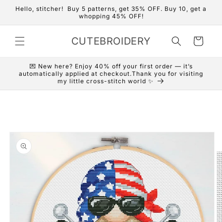
Skip to
Hello, stitcher! Buy 5 patterns, get 35% OFF. Buy 10, get a
content
whopping 45% OFF!
CUTEBROIDERY
Cart
💌 New here? Enjoy 40% off your first order — it’s
automatically applied at checkout.Thank you for visiting
my little cross-stitch world ✨
Skip to
product
information