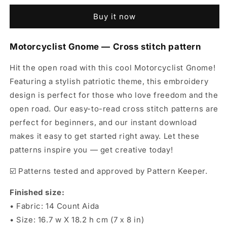
Cross
Cross
Buy it now
Stitch
Stitch
Pattern
Pattern
-
-
Motorcyclist Gnome — Cross stitch pattern
Biker
Biker
Embroidery
Embroidery
Hit the open road with this cool Motorcyclist Gnome!
Design
Design
Featuring a stylish patriotic theme, this embroidery
PDF
PDF
design is perfect for those who love freedom and the
open road. Our easy-to-read cross stitch patterns are
perfect for beginners, and our instant download
makes it easy to get started right away. Let these
patterns inspire you — get creative today!
☑️ Patterns tested and approved by Pattern Keeper.
Finished size:
• Fabric: 14 Count Aida
• Size: 16.7 w X 18.2 h cm (7 х 8 in)