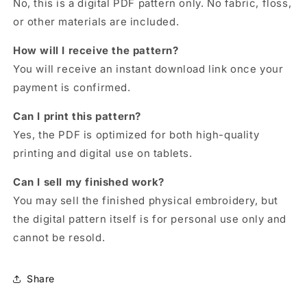
No, this is a digital PDF pattern only. No fabric, floss,
or other materials are included.
How will I receive the pattern?
You will receive an instant download link once your
payment is confirmed.
Can I print this pattern?
Yes, the PDF is optimized for both high-quality
printing and digital use on tablets.
Can I sell my finished work?
You may sell the finished physical embroidery, but
the digital pattern itself is for personal use only and
cannot be resold.
Share