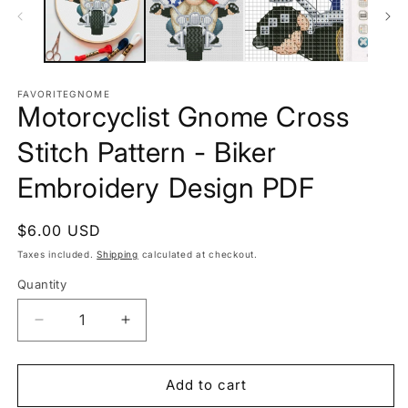
FAVORITEGNOME
Motorcyclist Gnome Cross
Stitch Pattern - Biker
Embroidery Design PDF
Regular
$6.00 USD
price
Taxes included.
Shipping
calculated at checkout.
Quantity
Decrease
Increase
quantity
quantity
for
for
Motorcyclist
Motorcyclist
Add to cart
Gnome
Gnome