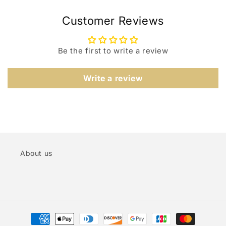
Customer Reviews
Be the first to write a review
Write a review
About us
Payment